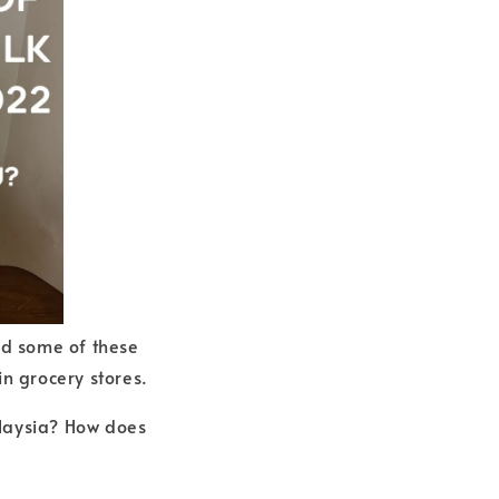
nd some of these
in grocery stores.
Malaysia? How does