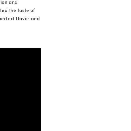
sion and
ted the taste of
perfect flavor and