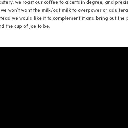
astery, we roast our coffee to a certain degree, and preci
 we won't want the milk/oat milk to overpower or adultera
stead we would like it to complement it and bring out the 
nd the cup of joe to be.