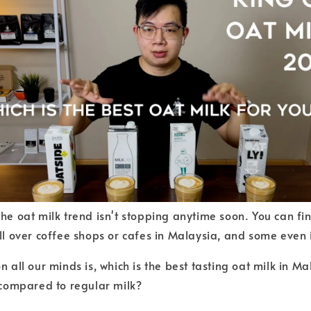
the oat milk trend isn't stopping anytime soon. You can fi
all over coffee shops or cafes in Malaysia, and some even 
n all our minds is, which is the best tasting oat milk in 
n compared to regular milk?