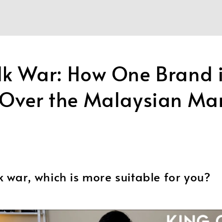
lk War: How One Brand 
 Over the Malaysian Ma
k war, which is more suitable for you?