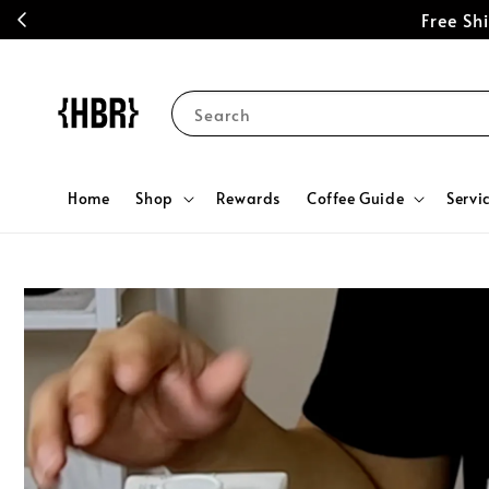
Free S
Search
Home
Shop
Rewards
Coffee Guide
Servi