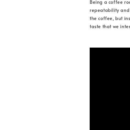
Being a coffee ro
repeatability and
the coffee, but in
taste that we inte