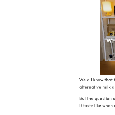
We all know that 
alternative milk 
But the question o
it taste like whe