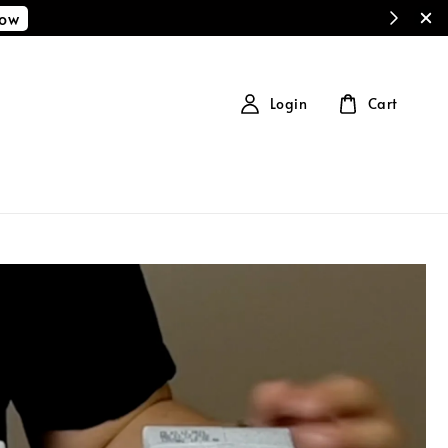
Now
Login
Cart