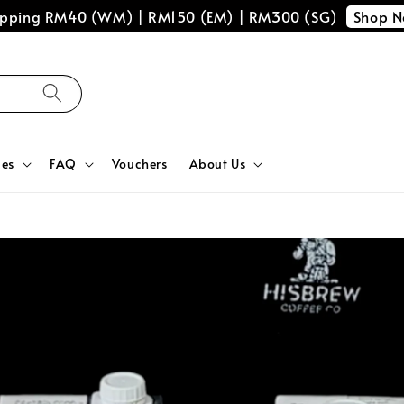
Shop 
hipping RM40 (WM) | RM150 (EM) | RM300 (SG)
ces
FAQ
Vouchers
About Us