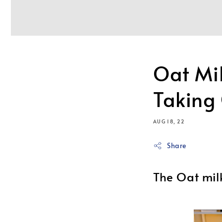
Oat Mi
Taking
AUG 18, 22
Share
The Oat mil