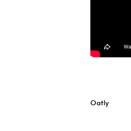
Oatly