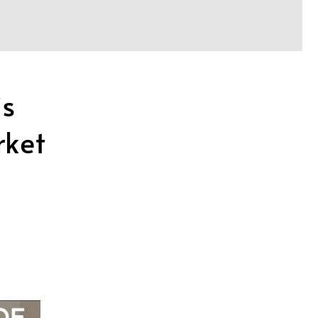
is
rket