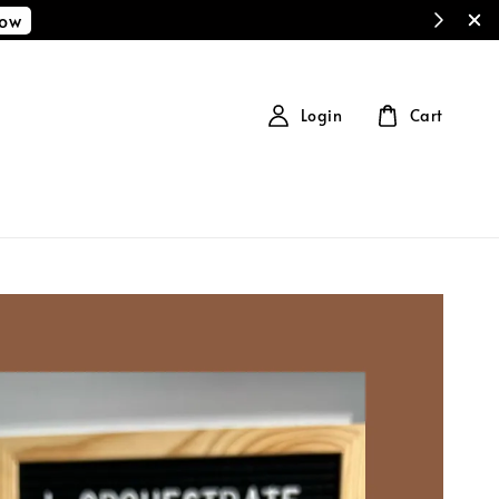
Now
Login
Cart