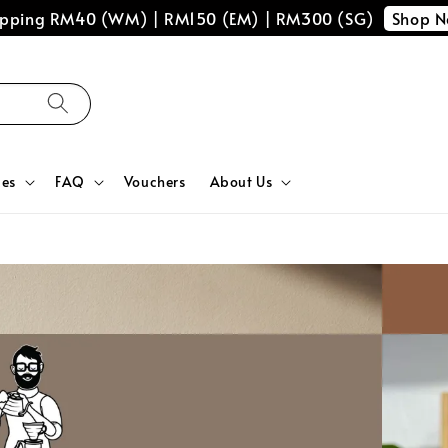
Shop 
hipping RM40 (WM) | RM150 (EM) | RM300 (SG)
ces
FAQ
Vouchers
About Us