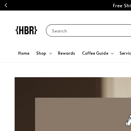
Free S
Search
Home
Shop
Rewards
Coffee Guide
Servi