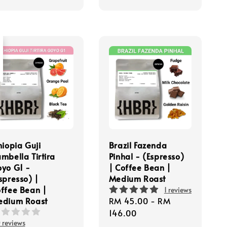
t
hiopia Guji
Brazil Fazenda
mbella Tirtira
Pinhal - (Espresso)
yo G1 -
| Coffee Bean |
spresso) |
Medium Roast
ffee Bean |
1 reviews
edium Roast
Regular
RM 45.00
-
RM
price
146.00
 reviews