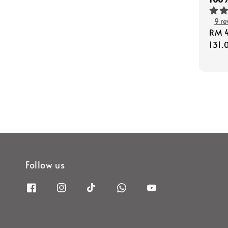
9 re
Regu
RM 
pric
131.
Follow us