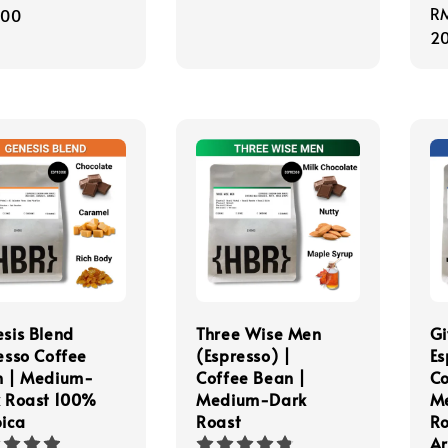
Re
R
e
.00
pr
20
sis Blend
Three Wise Men
Gi
esso Coffee
(Espresso) |
Es
n | Medium-
Coffee Bean |
Co
 Roast 100%
Medium-Dark
M
ica
Roast
Ro
Ar