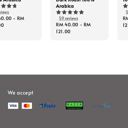
Arabica
views
5
lar
40.00
-
RM
Re
R
59 reviews
Regular
RM 40.00
-
RM
e
00
pr
12
price
121.00
We accept