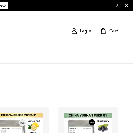
Now
Login
Cart