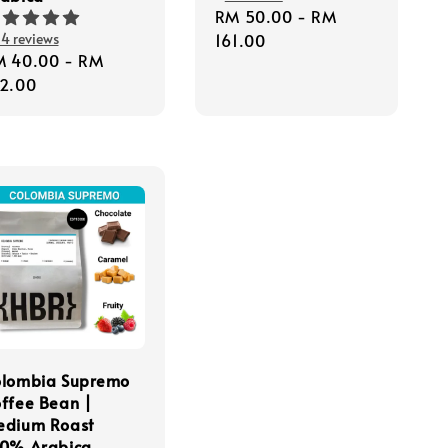
Regular
RM 50.00
-
RM
4 reviews
price
161.00
gular
M 40.00
-
RM
ice
2.00
olombia Supremo
ffee Bean |
edium Roast
0% Arabica