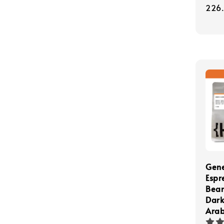
pric
226
Gene
Espr
Bea
Dark
Arab