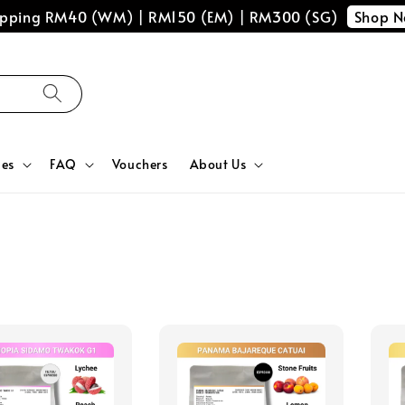
Shop 
hipping RM40 (WM) | RM150 (EM) | RM300 (SG)
ces
FAQ
Vouchers
About Us