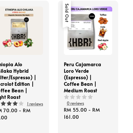
Sold Out
hiopia Alo
Peru Cajamarca
ilaka Hybrid
Loro Verde
ilter/Espresso) |
(Espresso) |
crolot Edition |
Coffee Bean |
ffee Bean |
Medium Roast
ght Roast
0 reviews
1 reviews
Regular
RM 55.00
-
RM
gular
M 70.00
-
RM
price
161.00
ice
.00