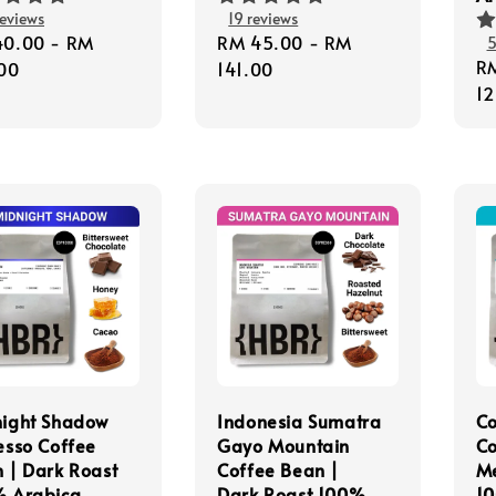
eviews
19 reviews
lar
40.00
-
RM
Regular
RM 45.00
-
RM
5
Re
R
e
00
price
141.00
pr
12
ight Shadow
Indonesia Sumatra
C
esso Coffee
Gayo Mountain
Co
 | Dark Roast
Coffee Bean |
M
 Arabica
Dark Roast 100%
10