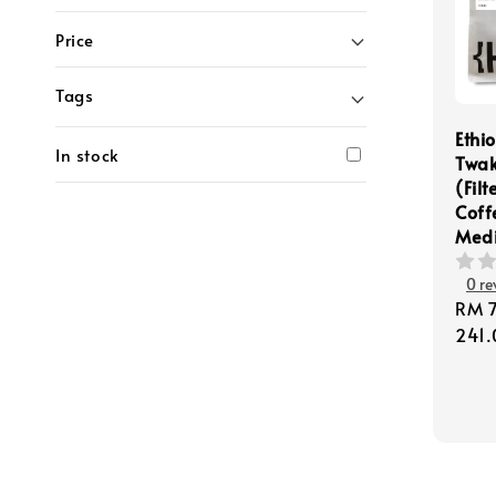
Price
Tags
Ethi
In stock
Twak
(Filt
Coff
Med
0 re
Regu
RM 
pric
241.