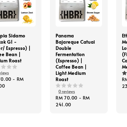
opia Sidamo
Panama
Et
ok G1 -
Bajareque Catuai
M
er/ Espresso) |
Double
Lo
ee Bean |
Fermentation
(F
ium Roast
(Espresso) |
Co
Coffee Bean |
M
Light Medium
views
lar
70.00
-
RM
Roast
Re
R
e
00
pr
2
0 reviews
Regular
RM 70.00
-
RM
price
241.00