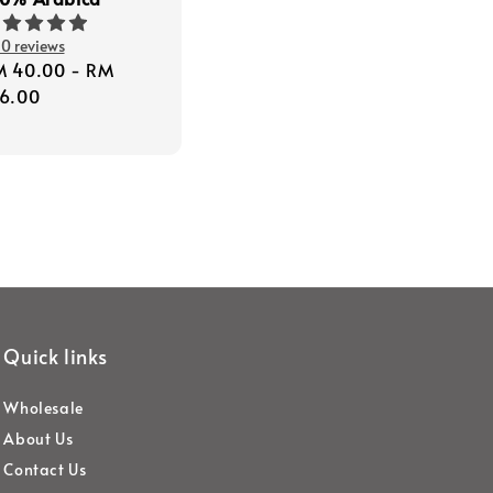
0 reviews
gular
M 40.00
-
RM
ice
6.00
Quick links
Wholesale
About Us
Contact Us