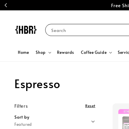
Free S
Search
Home
Shop
Rewards
Coffee Guide
Servi
Espresso
Filters
Reset
Sort by
Featured