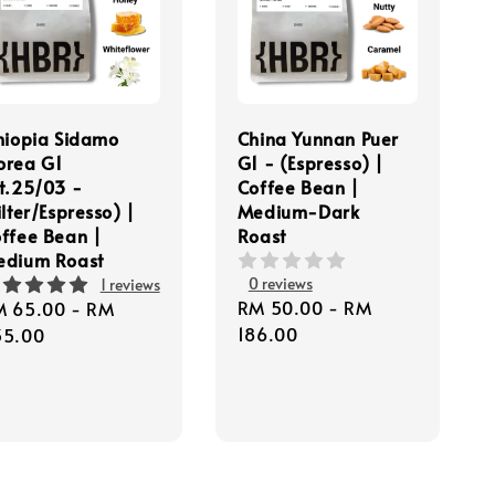
hiopia Sidamo
China Yunnan Puer
orea G1
G1 - (Espresso) |
t.25/03 -
Coffee Bean |
ilter/Espresso) |
Medium-Dark
ffee Bean |
Roast
edium Roast
0 reviews
1 reviews
Regular
RM 50.00
-
RM
gular
M 65.00
-
RM
price
186.00
ice
35.00