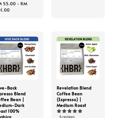
gular
M 55.00
-
RM
ice
1.00
ve-Back
Revelation Blend
presso Blend
Coffee Bean
ffee Bean |
(Espresso) |
edium-Dark
Medium Roast
ast 100%
abica
4 reviews