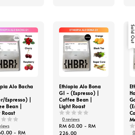
Sold Ou
opia Alo Bacha
Ethiopia Alo Bona
Et
G1 - (Espresso) |
Ha
er/Espresso) |
Coffee Bean |
Go
ee Bean |
Light Roast
(E
t Roast
Co
M
0 reviews
Regular
RM 60.00
-
RM
views
lar
60.00
-
RM
price
226.00
0