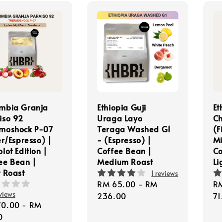
mbia Granja
Ethiopia Guji
Et
iso 92
Uraga Layo
Ch
moshock P-07
Teraga Washed G1
(F
er/Espresso) |
- (Espresso) |
Mi
lot Edition |
Coffee Bean |
Co
ee Bean |
Medium Roast
Li
t Roast
1 reviews
Regular
RM 65.00
-
RM
Re
R
views
price
236.00
pr
71
lar
70.00
-
RM
e
0