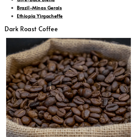
Brazil-Minas Gerais
Ethiopia Yirgacheffe
Dark Roast Coffee