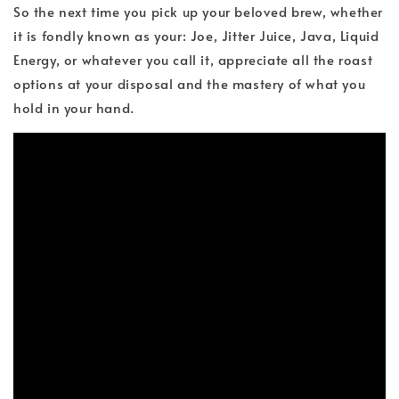
So the next time you pick up your beloved brew, whether
it is fondly known as your: Joe, Jitter Juice, Java, Liquid
Energy, or whatever you call it, appreciate all the roast
options at your disposal and the mastery of what you
hold in your hand.