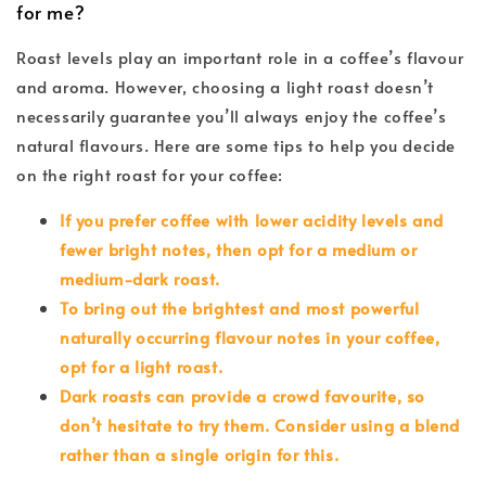
for me?
Roast levels play an important role in a coffee’s flavour
and aroma. However, choosing a light roast doesn’t
necessarily guarantee you’ll always enjoy the coffee’s
natural flavours. Here are some tips to help you decide
on the right roast for your coffee:
If you prefer coffee with lower acidity levels and
fewer bright notes, then opt for a medium or
medium-dark roast.
To bring out the brightest and most powerful
naturally occurring flavour notes in your coffee,
opt for a light roast.
Dark roasts can provide a crowd favourite, so
don’t hesitate to try them. Consider using a blend
rather than a single origin for this.