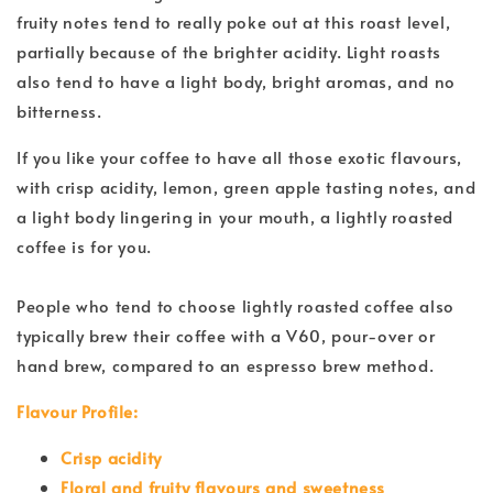
fruity notes tend to really poke out at this roast level,
partially because of the brighter acidity. Light roasts
also tend to have a light body, bright aromas, and no
bitterness.
If you like your coffee to have all those exotic flavours,
with crisp acidity, lemon, green apple tasting notes, and
a light body lingering in your mouth, a lightly roasted
coffee is for you.
People who tend to choose lightly roasted coffee also
typically brew their coffee with a V60, pour-over or
hand brew, compared to an espresso brew method.
Flavour Profile:
Crisp acidity
Floral and fruity flavours and sweetness