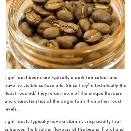
Light roast beans are typically a dark tan colour and
have no visible surface oils. Since they’re technically the
‘least roasted,’ they retain more of the unique flavours
and characteristics of the origin farm than other roast
levels.
Light roasts typically have a vibrant, crisp acidity that
enhances the brighter flavours of the beans. Floral and