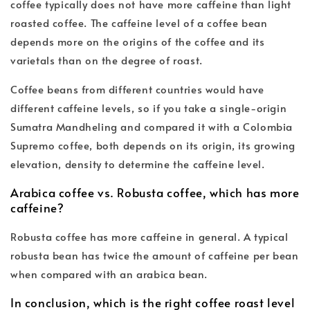
coffee typically does not have more caffeine than light
roasted coffee. The caffeine level of a coffee bean
depends more on the origins of the coffee and its
varietals than on the degree of roast.
Coffee beans from different countries would have
different caffeine levels, so if you take a single-origin
Sumatra Mandheling and compared it with a Colombia
Supremo coffee, both depends on its origin, its growing
elevation, density to determine the caffeine level.
Arabica coffee vs. Robusta coffee, which has more
caffeine?
Robusta coffee has more caffeine in general. A typical
robusta bean has twice the amount of caffeine per bean
when compared with an arabica bean.
In conclusion, which is the right coffee roast level