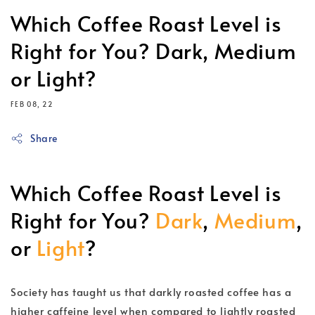
Which Coffee Roast Level is
Right for You? Dark, Medium
or Light?
FEB 08, 22
Share
Which Coffee Roast Level is
Right for You?
Dark
,
Medium
,
or
Light
?
Society has taught us that darkly roasted coffee has a
higher caffeine level when compared to lightly roasted