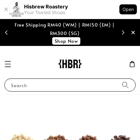
Hisbrew Roastery
Open
Your Trusted Shops
Free Shipping RM40 (WM) | RM150 (EM) |
[coffee b
RM300 (SG)
spend of
Shop Now
Search