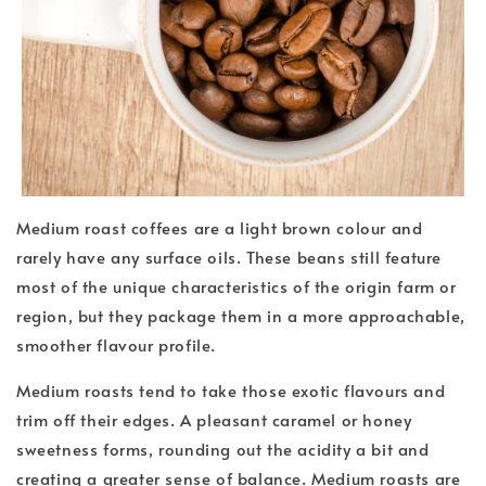
Medium roast coffees are a light brown colour and
rarely have any surface oils. These beans still feature
most of the unique characteristics of the origin farm or
region, but they package them in a more approachable,
smoother flavour profile.
Medium roasts tend to take those exotic flavours and
trim off their edges. A pleasant caramel or honey
sweetness forms, rounding out the acidity a bit and
creating a greater sense of balance. Medium roasts are