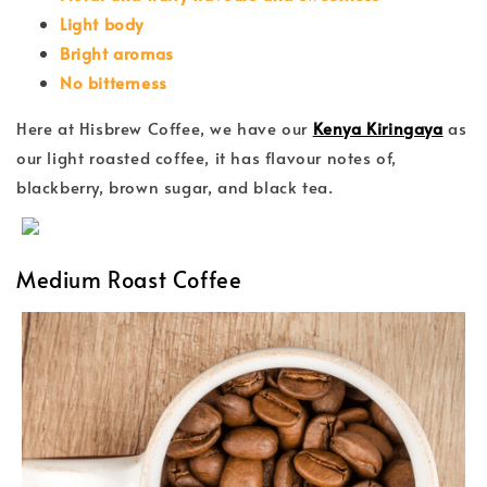
Light body
Bright aromas
No bitterness
Here at Hisbrew Coffee, we have our
Kenya Kiringaya
as
our light roasted coffee, it has flavour notes of,
blackberry, brown sugar, and black tea.
Medium Roast Coffee