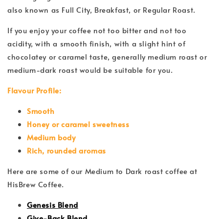
also known as Full City, Breakfast, or Regular Roast.
If you enjoy your coffee not too bitter and not too
acidity, with a smooth finish, with a slight hint of
chocolatey or caramel taste, generally medium roast or
medium-dark roast would be suitable for you.
Flavour Profile:
Smooth
Honey or caramel sweetness
Medium body
Rich, rounded aromas
Here are some of our Medium to Dark roast coffee at
HisBrew Coffee.
Genesis Blend
Give-Back Blend