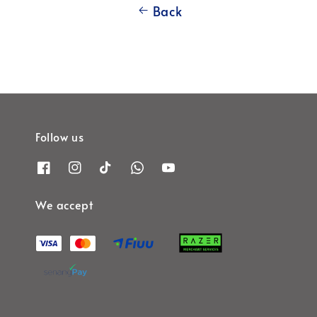
Back
Follow us
We accept