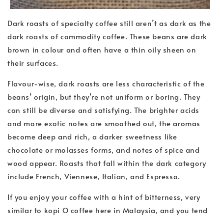
Dark roasts of specialty coffee still aren’t as dark as the
dark roasts of commodity coffee. These beans are dark
brown in colour and often have a thin oily sheen on
their surfaces.
Flavour-wise, dark roasts are less characteristic of the
beans’ origin, but they’re not uniform or boring. They
can still be diverse and satisfying. The brighter acids
and more exotic notes are smoothed out, the aromas
become deep and rich, a darker sweetness like
chocolate or molasses forms, and notes of spice and
wood appear. Roasts that fall within the dark category
include French, Viennese, Italian, and Espresso.
If you enjoy your coffee with a hint of bitterness, very
similar to kopi O coffee here in Malaysia, and you tend