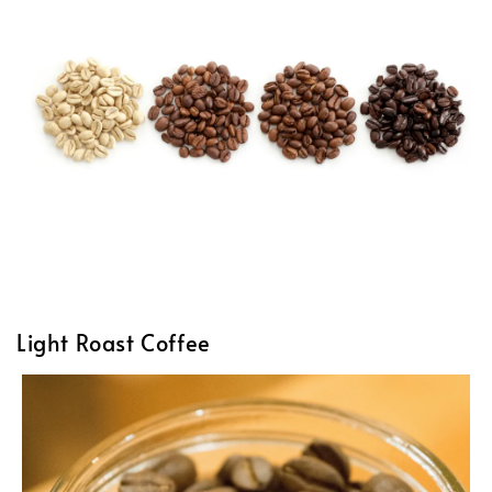
Light Roast Coffee