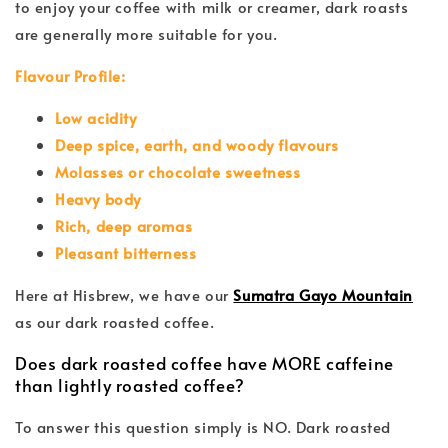
to enjoy your coffee with milk or creamer, dark roasts
are generally more suitable for you.
Flavour Profile:
Low acidity
Deep spice, earth, and woody flavours
Molasses or chocolate sweetness
Heavy body
Rich, deep aromas
Pleasant bitterness
Here at Hisbrew, we have our
Sumatra Gayo Mountain
as our dark roasted coffee.
Does dark roasted coffee have MORE caffeine
than lightly roasted coffee?
To answer this question simply is NO. Dark roasted