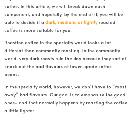
coffee. In this article, we will break down each
component, and hopefully, by the end of it, you will be
able to decide if a
dark, medium, or lightly
roasted
coffee is more suitable for you.
Roasting coffee in the specialty world looks a lot
different than commodity roasting. In the commodity
world, very dark roasts rule the day because they sort of
knock out the bad flavours of lower-grade coffee
beans.
In the specialty world, however, we don’t have to “roast
away” bad flavours. Our goal is to emphasize the good
ones- and that normally happens by roasting the coffee
a little lighter.