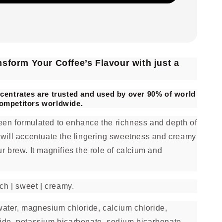
sform Your Coffee’s Flavour with just a
centrates are trusted and used by over 90% of world
ompetitors worldwide.
en formulated to enhance the richness and depth of
 will accentuate the lingering sweetness and creamy
r brew. It magnifies the role of calcium and
ch | sweet | creamy.
ater, magnesium chloride, calcium chloride,
ide, potassium bicarbonate, sodium bicarbonate.