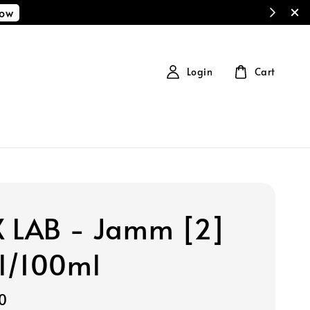
Now
Login
Cart
 LAB - Jamm [2]
l/100ml
0