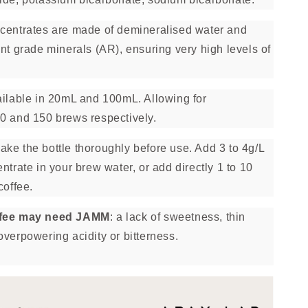
centrates are made of demineralised water and
nt grade minerals (AR), ensuring very high levels of
ilable in 20mL and 100mL. Allowing for
0 and 150 brews respectively.
ke the bottle thoroughly before use. Add 3 to 4g/L
ntrate in your brew water, or add directly 1 to 10
coffee.
ffee may need JAMM
: a lack of sweetness, thin
overpowering acidity or bitterness.