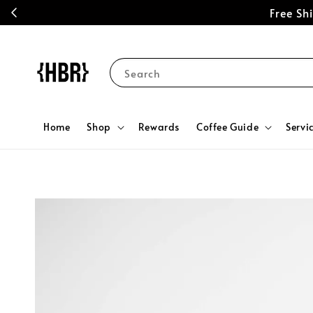
Free S
Search
Home
Shop
Rewards
Coffee Guide
Servi