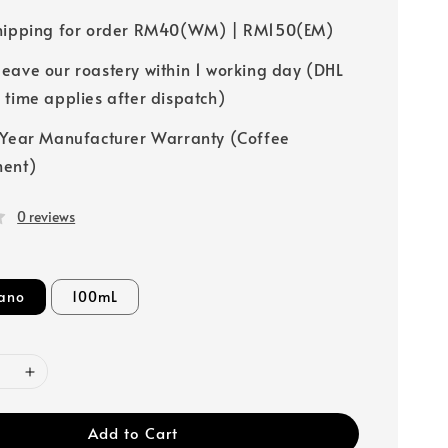
hipping for order RM40(WM) | RM150(EM)
leave our roastery within 1 working day (DHL
y time applies after dispatch)
-Year Manufacturer Warranty (Coffee
ment)
0 reviews
ano
100mL
Add to Cart