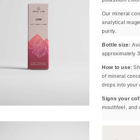
Our mineral con
analytical reage
purity.
Bottle size:
Ava
approximately 3
How to use:
Sha
of mineral conce
drops into your 
Signs your co
mouthfeel, and 