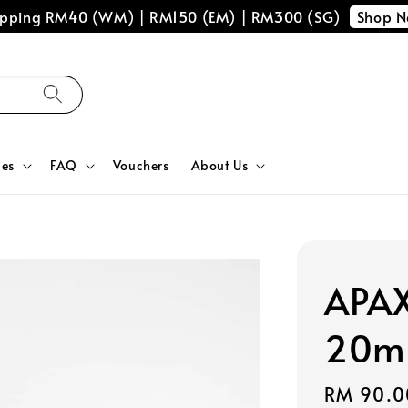
Shop 
hipping RM40 (WM) | RM150 (EM) | RM300 (SG)
ces
FAQ
Vouchers
About Us
APAX
20m
Regular
RM 90.0