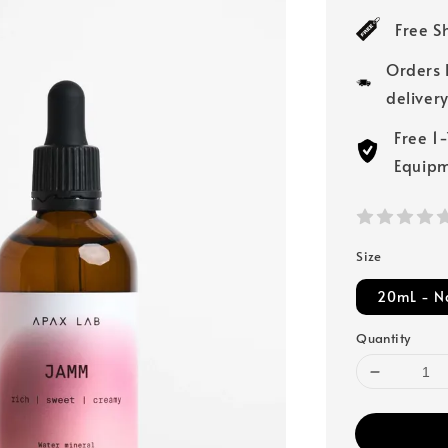
price
Free S
Orders 
deliver
Free 1
Equip
Size
20mL - N
Quantity