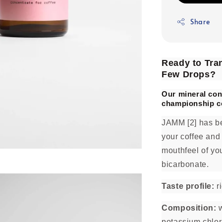
Share
Ready to Tran
Few Drops?
Our mineral con
championship c
JAMM [2] has be
your coffee and
mouthfeel of you
bicarbonate.
Taste profile:
ri
Composition:
w
potassium chlor