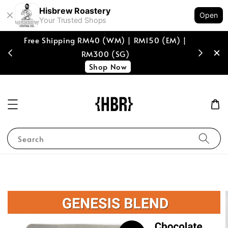
Hisbrew Roastery
Open
Your Trusted Shops
Free Shipping RM40 (WM) | RM150 (EM) |
[coffee b
RM300 (SG)
spend of
Shop Now
Search