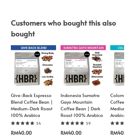
Customers who bought this also 
bought
Give-Back Espresso
Indonesia Sumatra
Colombia S
Blend Coffee Bean |
Gayo Mountain
Coffee Bean
Medium-Dark Roast
Coffee Bean | Dark
Medium Ro
100% Arabica
Roast 100% Arabica
Arabica
54
59
RM40.00
RM40.00
RM40.00