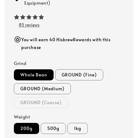
Equipment)
85 reviews
You will earn 40 HisbrewRewards with this
purchase
Grind
Whole Bean
GROUND (Fine)
GROUND (Medium)
GROUND (Coarse)
Weight
200g
500g
1kg