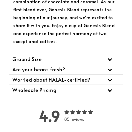
combination of chocolate and caramel. As our
first blend ever, Genesis Blend represents the
beginning of our journey, and we're excited to
share it with you. Enjoy a cup of Genesis Blend
and experience the perfect harmony of two
exceptional coffees!
Ground Size
Are your beans fresh?
Worried about HALAL-certified?
Wholesale Pricing
4.9
85 reviews