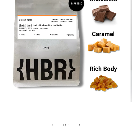
1
/
5