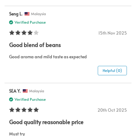
Seng L.
Malaysia
Verified Purchase
15th Nov 2025
Good blend of beans
Good aroma and mild taste as expected
Helpful (0)
SEA Y.
Malaysia
Verified Purchase
20th Oct 2025
Good quality reasonable price
Must try