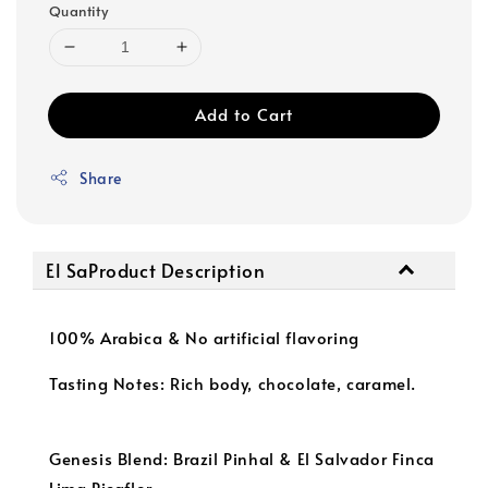
Quantity
Add to Cart
Share
El SaProduct Description
100% Arabica & No artificial flavoring
Tasting Notes: Rich body, chocolate, caramel.
Genesis Blend: Brazil Pinhal & El Salvador Finca
Lima Picaflor