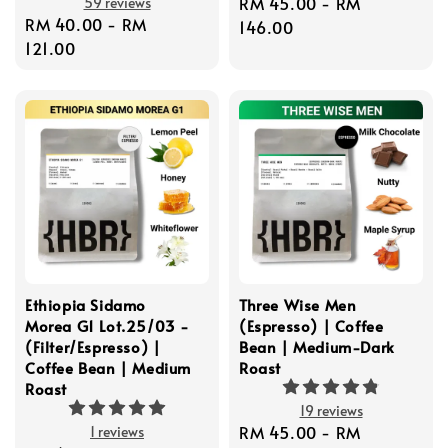
Regular
RM 45.00
-
RM
59 reviews
Regular
RM 40.00
-
RM
price
146.00
price
121.00
Ethiopia Sidamo
Three Wise Men
Morea G1 Lot.25/03 -
(Espresso) | Coffee
(Filter/Espresso) |
Bean | Medium-Dark
Coffee Bean | Medium
Roast
Roast
19 reviews
Regular
RM 45.00
-
RM
1 reviews