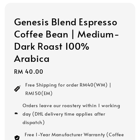
Genesis Blend Espresso
Coffee Bean | Medium-
Dark Roast 100%
Arabica
Regular
RM 40.00
price
Free Shipping for order RM40(WM) |
RM150(EM)
Orders leave our roastery within 1 working
day (DHL delivery time applies after
dispatch)
Free 1-Year Manufacturer Warranty (Coffee