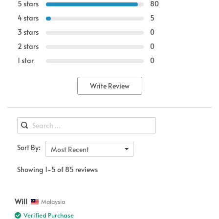
5 stars
80
4 stars
5
3 stars
0
2 stars
0
1 star
0
Write Review
Sort By:
Most Recent
Showing 1-5 of 85 reviews
Will
Malaysia
Verified Purchase