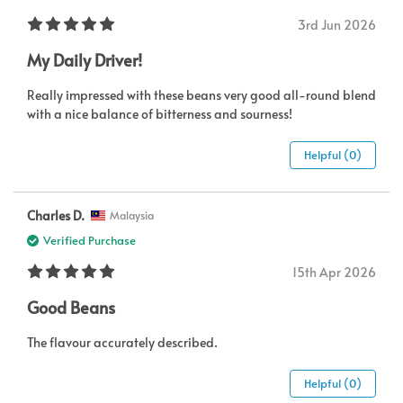
3rd Jun 2026
My Daily Driver!
Really impressed with these beans very good all-round blend
with a nice balance of bitterness and sourness!
Helpful (0)
Charles D.
Malaysia
Verified Purchase
15th Apr 2026
Good Beans
The flavour accurately described.
Helpful (0)