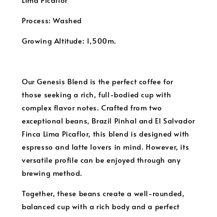
Process: Washed
Growing Altitude: 1,500m.
Our Genesis Blend is the perfect coffee for
those seeking a rich, full-bodied cup with
complex flavor notes. Crafted from two
exceptional beans, Brazil Pinhal and El Salvador
Finca Lima Picaflor, this blend is designed with
espresso and latte lovers in mind. However, its
versatile profile can be enjoyed through any
brewing method.
Together, these beans create a well-rounded,
balanced cup with a rich body and a perfect