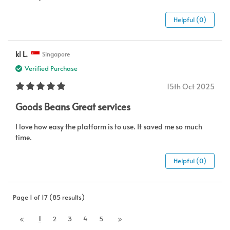
Helpful (0)
kl L.
Singapore
Verified Purchase
15th Oct 2025
Goods Beans Great services
I love how easy the platform is to use. It saved me so much
time.
Helpful (0)
Page 1 of 17 (85 results)
1
2
3
4
5