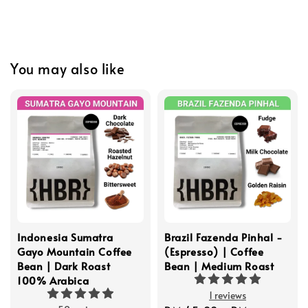
You may also like
Indonesia Sumatra
Brazil Fazenda Pinhal -
Gayo Mountain Coffee
(Espresso) | Coffee
Bean | Dark Roast
Bean | Medium Roast
100% Arabica
1 reviews