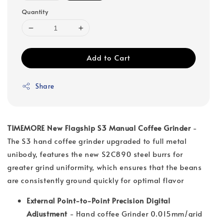
Quantity
Add to Cart
Share
TIMEMORE New Flagship S3 Manual Coffee Grinder
-
The S3 hand coffee grinder upgraded to full metal
unibody, features the new S2C890 steel burrs for
greater grind uniformity, which ensures that the beans
are consistently ground quickly for optimal flavor
External Point-to-Point Precision Digital
Adjustment
- Hand coffee Grinder 0.015mm/grid