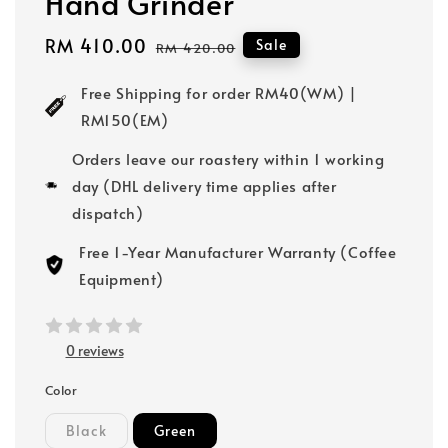
Hand Grinder
Sale
RM 410.00
Regular
Sale
RM 420.00
price
price
Free Shipping for order RM40(WM) |
RM150(EM)
Orders leave our roastery within 1 working
day (DHL delivery time applies after
dispatch)
Free 1-Year Manufacturer Warranty (Coffee
Equipment)
0 reviews
Color
Black
Green