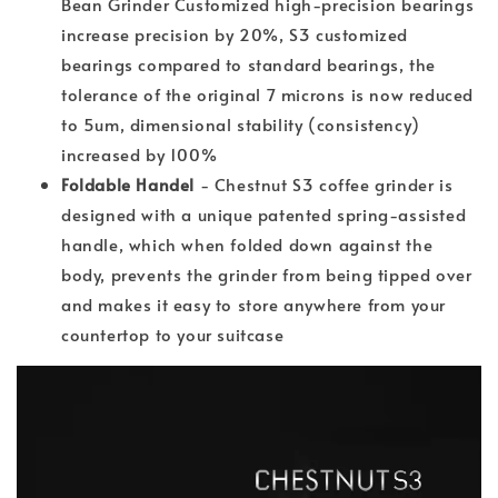
Bean Grinder Customized high-precision bearings
increase precision by 20%, S3 customized
bearings compared to standard bearings, the
tolerance of the original 7 microns is now reduced
to 5um, dimensional stability (consistency)
increased by 100%
Foldable Handel
- Chestnut S3 coffee grinder is
designed with a unique patented spring-assisted
handle, which when folded down against the
body, prevents the grinder from being tipped over
and makes it easy to store anywhere from your
countertop to your suitcase