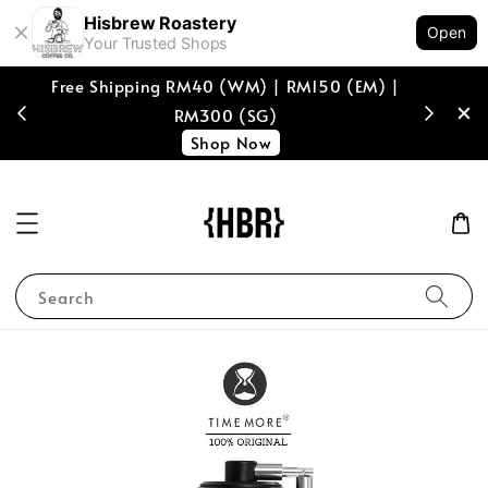
Hisbrew Roastery
Open
Your Trusted Shops
M) |
[coffee beans only] Enjoy RM10 off with min
spend of RM150, voucher code "RM10HISB"
Shop Now!
Search