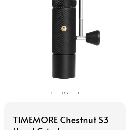
1
/
9
TIMEMORE Chestnut S3