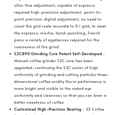
ultra-fine adjustment, capable of expresso
required high-precision adjustment, point-to-
point precision digital adjustment, no need to
count the grid scale accurate to 0.1 grid, to meet
the espresso, mocha, hand-punching, French
press a variety of appliances required for the
coarseness of the grind
S2C890 Grinding Core Patent Self-Developed
-
Manual coffee grinder S2C core has been
upgraded, continuing the S2C series of high
uniformity of grinding and cutting particles three-
dimensional coffee acidity flavor performance is
more bright and visible to the naked eye
uniformity and cleanness so that you can brew a
better sweetness of coffee
Customized High-Precision Bearing
- S3 Coffee