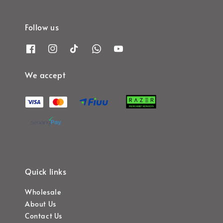
Follow us
We accept
Quick links
Wholesale
About Us
Contact Us