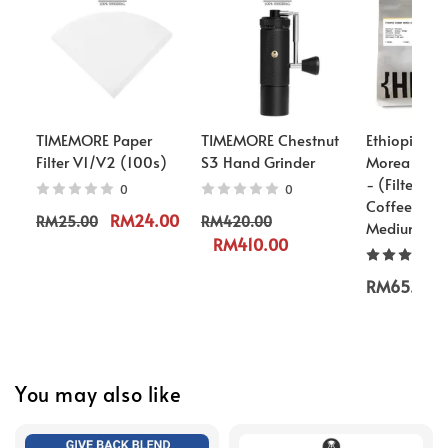
TIMEMORE Paper
TIMEMORE Chestnut
Ethiopia S
Filter V1/V2 (100s)
S3 Hand Grinder
Morea G1 L
- (Filter/Es
0
0
Coffee Bean
RM24.00
RM25.00
RM420.00
Medium Roa
RM410.00
RM65.00
You may also like