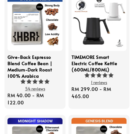
Give-Back Espresso
TIMEMORE Smart
Blend Coffee Bean |
Electric Coffee Kettle
Medium-Dark Roast
(600ML/800ML)
100% Arabica
1 reviews
Regular
RM 299.00
-
RM
54 reviews
Regular
RM 40.00
-
RM
price
465.00
price
122.00