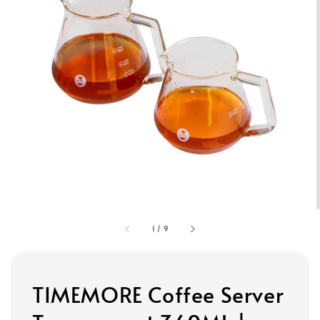
1
/
9
TIMEMORE Coffee Server