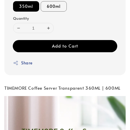
350ml
600ml
Quantity
Add to Cart
Share
TIMEMORE Coffee Server Transparent 360ML | 600ML