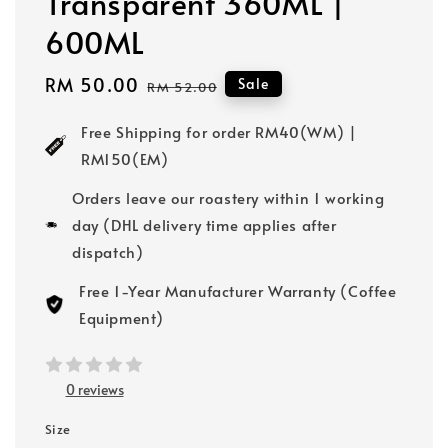
Transparent 360ML |
600ML
Sale
RM 50.00
Regular
Sale
RM 52.00
price
price
Free Shipping for order RM40(WM) |
RM150(EM)
Orders leave our roastery within 1 working
day (DHL delivery time applies after
dispatch)
Free 1-Year Manufacturer Warranty (Coffee
Equipment)
0 reviews
Size