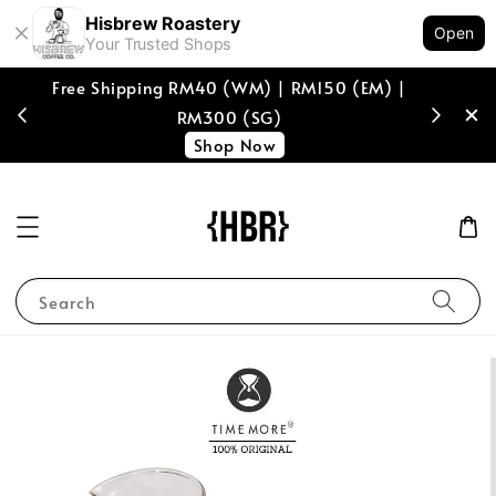
Hisbrew Roastery
Open
Your Trusted Shops
Free Shipping RM40 (WM) | RM150 (EM) |
[coffee b
RM300 (SG)
spend of
Shop Now
Search