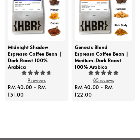
Midnight Shadow
Genesis Blend
Espresso Coffee Bean |
Espresso Coffee Bean |
Dark Roast 100%
Medium-Dark Roast
Arabica
100% Arabica
9 reviews
85 reviews
Regular
RM 40.00
-
RM
Regular
RM 40.00
-
RM
price
131.00
price
122.00