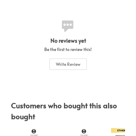
No reviews yet
Be the first to review this!
Write Review
Customers who bought this also 
bought