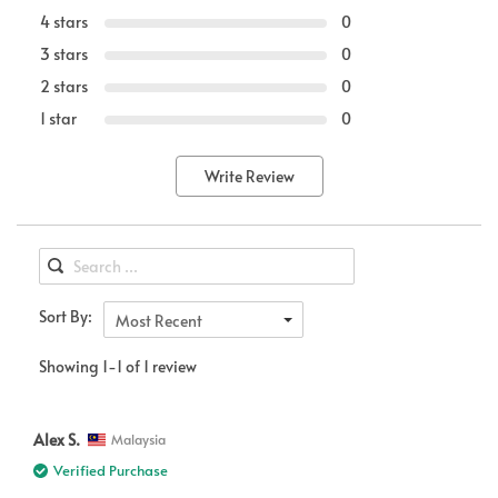
4 stars
0
3 stars
0
2 stars
0
1 star
0
Write Review
Sort By:
Most Recent
Showing 1-1 of 1 review
Alex S.
Malaysia
Verified Purchase