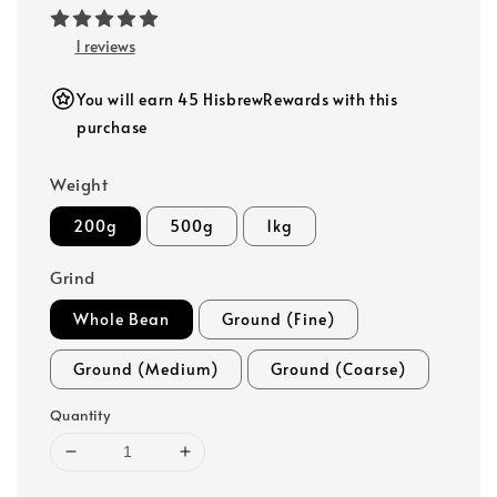
1 reviews
You will earn 45 HisbrewRewards with this
purchase
Weight
200g
500g
1kg
Grind
Whole Bean
Ground (Fine)
Ground (Medium)
Ground (Coarse)
Quantity