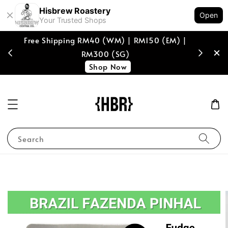
Hisbrew Roastery
Open
Your Trusted Shops
Free Shipping RM40 (WM) | RM150 (EM) |
[coffee b
RM300 (SG)
spend of
Shop Now
Search