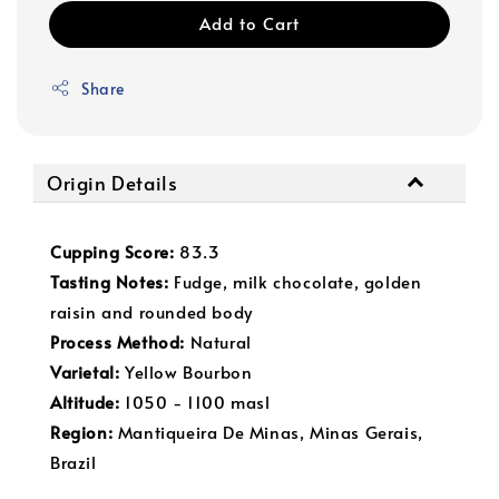
Add to Cart
Share
Origin Details
Cupping Score:
83.3
Tasting Not
es:
Fudge, milk chocolate, golden
raisin and rounded body
Process Method:
Natural
Varietal:
Yellow Bourbon
Altitude:
1050 - 1100 masl
Region:
Mantiqueira De Minas, Minas Gerais,
Brazil