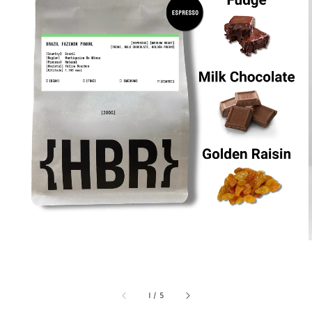
1
/
5