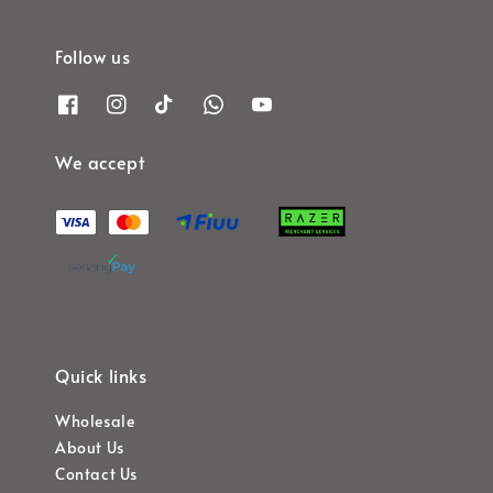
Follow us
We accept
Quick links
Wholesale
About Us
Contact Us