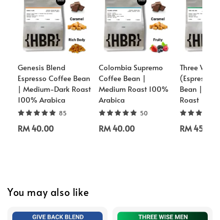
Genesis Blend
Colombia Supremo
Three Wise
Espresso Coffee Bean
Coffee Bean |
(Espresso) 
| Medium-Dark Roast
Medium Roast 100%
Bean | Med
100% Arabica
Arabica
Roast
85
50
RM 40.00
RM 40.00
RM 45.00
You may also like