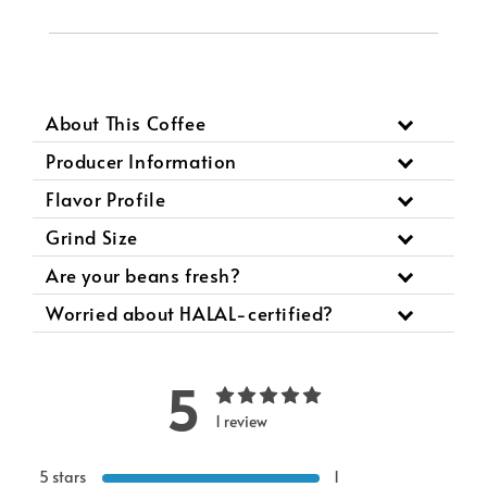
About This Coffee
Producer Information
Flavor Profile
Grind Size
Are your beans fresh?
Worried about HALAL-certified?
5
1 review
5 stars
1