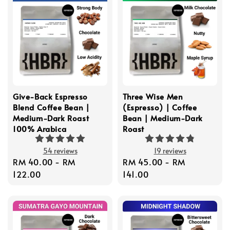
Give-Back Espresso
Three Wise Men
Blend Coffee Bean |
(Espresso) | Coffee
Medium-Dark Roast
Bean | Medium-Dark
100% Arabica
Roast
54 reviews
19 reviews
Regular
RM 40.00
-
RM
Regular
RM 45.00
-
RM
price
122.00
price
141.00