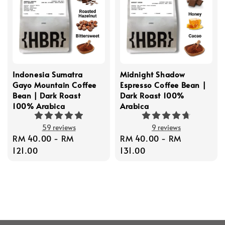
Indonesia Sumatra
Midnight Shadow
Gayo Mountain Coffee
Espresso Coffee Bean |
Bean | Dark Roast
Dark Roast 100%
100% Arabica
Arabica
59 reviews
9 reviews
Regular
RM 40.00
-
RM
Regular
RM 40.00
-
RM
price
121.00
price
131.00