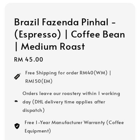
Brazil Fazenda Pinhal -
(Espresso) | Coffee Bean
| Medium Roast
Regular
RM 45.00
price
Free Shipping for order RM40(WM) |
RM150(EM)
Orders leave our roastery within 1 working
day (DHL delivery time applies after
dispatch)
Free 1-Year Manufacturer Warranty (Coffee
Equipment)