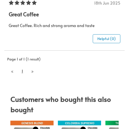
18th Jun 2025
Great Coffee
Great Coffee. Rich and strong aroma and taste
Helpful (0)
Page 1 of 1 (1 result)
1
Customers who bought this also 
bought