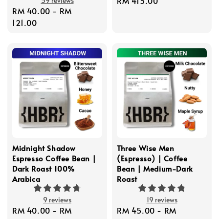
Regular
RM 415.00
59 reviews
Regular
RM 40.00
-
RM
price
price
121.00
Midnight Shadow
Three Wise Men
Espresso Coffee Bean |
(Espresso) | Coffee
Dark Roast 100%
Bean | Medium-Dark
Arabica
Roast
9 reviews
19 reviews
Regular
RM 40.00
-
RM
Regular
RM 45.00
-
RM