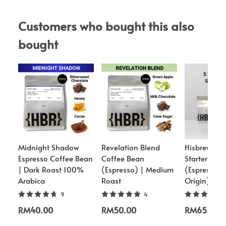
Customers who bought this also 
bought
Midnight Shadow
Revelation Blend
Hisbrew Co
Espresso Coffee Bean
Coffee Bean
Starter Pac
| Dark Roast 100%
(Espresso) | Medium
(Espresso/S
Arabica
Roast
Origin)
9
4
RM40.00
RM50.00
RM65.00