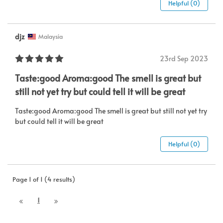
Helpful (0)
djz
Malaysia
23rd Sep 2023
Taste:good Aroma:good The smell is great but
still not yet try but could tell it will be great
Taste:good Aroma:good The smell is great but still not yet try
but could tell it will be great
Helpful (0)
Page 1 of 1 (4 results)
1