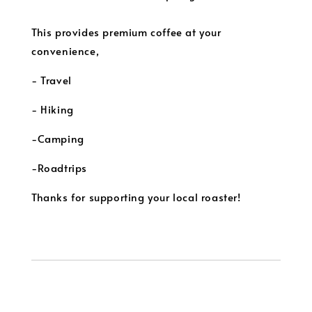
This provides premium coffee at your
convenience,
- Travel
- Hiking
-Camping
-Roadtrips
Thanks for supporting your local roaster!