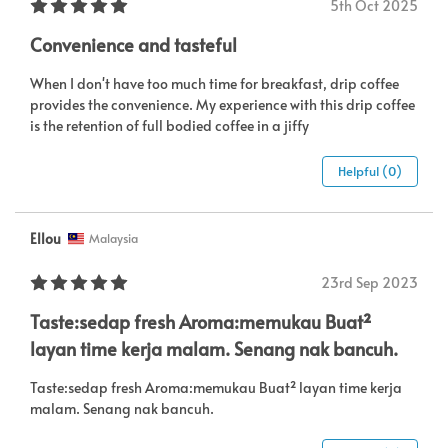
5th Oct 2025
Convenience and tasteful
When I don't have too much time for breakfast, drip coffee
provides the convenience. My experience with this drip coffee
is the retention of full bodied coffee in a jiffy
Helpful (0)
Ellou
Malaysia
23rd Sep 2023
Taste:sedap fresh Aroma:memukau Buat²
layan time kerja malam. Senang nak bancuh.
Taste:sedap fresh Aroma:memukau Buat² layan time kerja
malam. Senang nak bancuh.