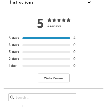
Instructions
5
4 reviews
5 stars
4
4 stars
0
3 stars
0
2 stars
0
1 star
0
Write Review