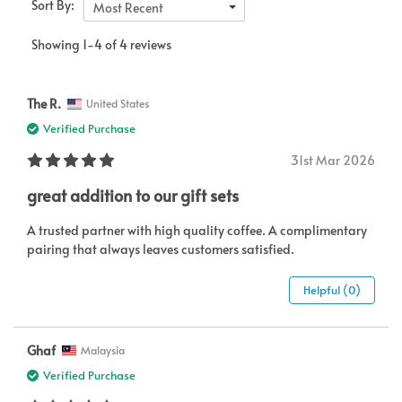
Sort By:
Most Recent
Showing 1-4 of 4 reviews
The R.
United States
Verified Purchase
31st Mar 2026
great addition to our gift sets
A trusted partner with high quality coffee. A complimentary
pairing that always leaves customers satisfied.
Helpful (0)
Ghaf
Malaysia
Verified Purchase