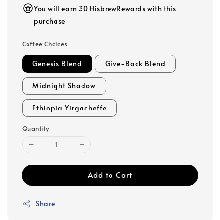
You will earn 30 HisbrewRewards with this
purchase
Coffee Choices
Genesis Blend
Give-Back Blend
Midnight Shadow
Ethiopia Yirgacheffe
Quantity
Add to Cart
Share