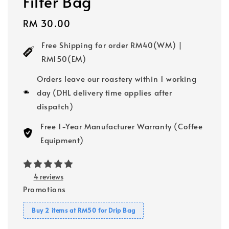
Filter Bag
Regular
RM 30.00
price
Free Shipping for order RM40(WM) |
RM150(EM)
Orders leave our roastery within 1 working
day (DHL delivery time applies after
dispatch)
Free 1-Year Manufacturer Warranty (Coffee
Equipment)
4 reviews
Promotions
Buy 2 items at RM50 for Drip Bag