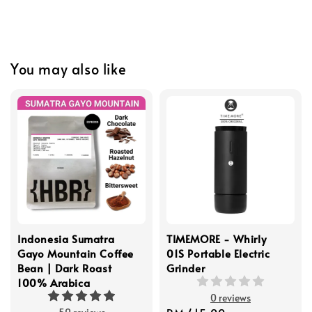
You may also like
Indonesia Sumatra
TIMEMORE - Whirly
Gayo Mountain Coffee
01S Portable Electric
Bean | Dark Roast
Grinder
100% Arabica
0 reviews