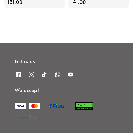
price
131.00
price
141.00
Follow us
We accept