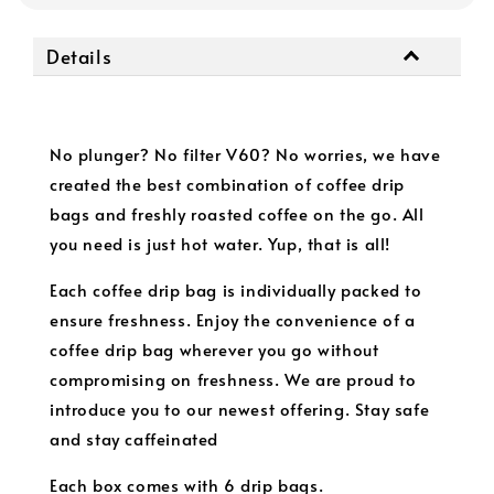
Details
No plunger? No filter V60? No worries, we have
created the best combination of coffee drip
bags and freshly roasted coffee on the go. All
you need is just hot water. Yup, that is all!
Each coffee drip bag is individually packed to
ensure freshness. Enjoy the convenience of a
coffee drip bag wherever you go without
compromising on freshness. We are proud to
introduce you to our newest offering. Stay safe
and stay caffeinated
Each box comes with 6 drip bags.