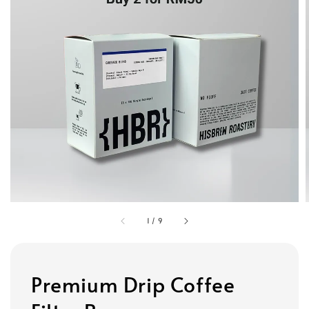
1
/
9
Premium Drip Coffee