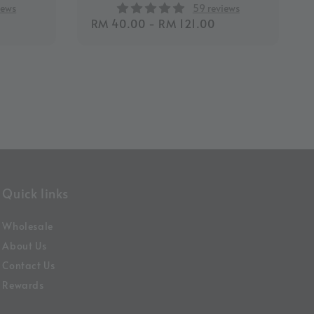
iews
59 reviews
Regular
RM 40.00
-
RM 121.00
price
Quick links
Wholesale
About Us
Contact Us
Rewards