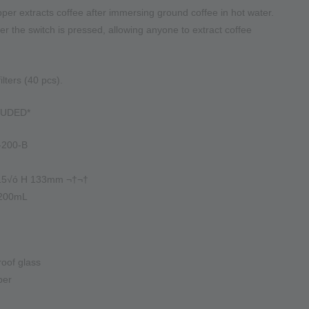
per extracts coffee after immersing ground coffee in hot water.
fter the switch is pressed, allowing anyone to extract coffee
lters (40 pcs).
LUDED*
-200-B
115√ó H 133mm ¬†¬†
 200mL
roof glass
ber