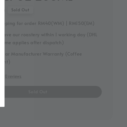
00
Sold Out
hipping for order RM40(WM) | RM150(EM)
leave our roastery within 1 working day (DHL
y time applies after dispatch)
-Year Manufacturer Warranty (Coffee
ment)
0 reviews
Sold Out