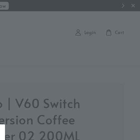
Now
Login
Cart
o | V60 Switch
rsion Coffee
per 02 200ML