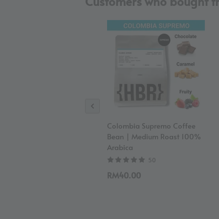
Customers who bought th
Colombia Supremo Coffee
Bean | Medium Roast 100%
Arabica
50
RM40.00