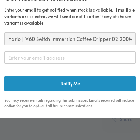
Enter your email to get notified when stock is available. If multiple
Regular
RM 149.
variants are selected, we will send a notification if any of chosen
price
variant is available.
Free S
Orders 
deliver
Free 1
Equip
Notify Me
You may receive emails regarding this submission. Emails received will include
option for you to opt-out all future communications.
Share