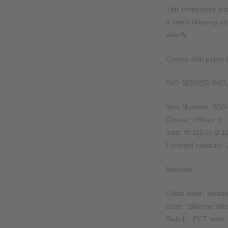
This immersion drip
It starts dripping a
evenly.
Comes with paper fi
*NO SERVER INC
Item Number: SSD
Colour:¬†Black¬†
Size: W 118√ó D 
Finished capacity:
Material
Glass bowl : Heatp
Base : Silicone rub
Switch : PCT resin