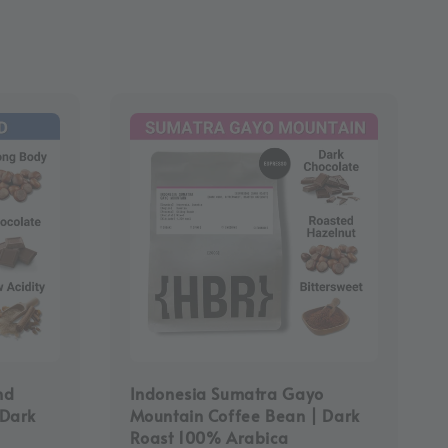
nd
Indonesia Sumatra Gayo
-Dark
Mountain Coffee Bean | Dark
Roast 100% Arabica