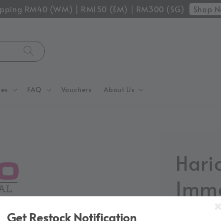
Shop 
hipping RM40 (WM) | RM150 (EM) | RM300 (SG)
ces
FAQ
Vouchers
About Us
Hari
Imme
Drip
Get Restock Notification