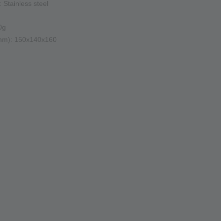
: Stainless steel
0g
(mm): 150x140x160