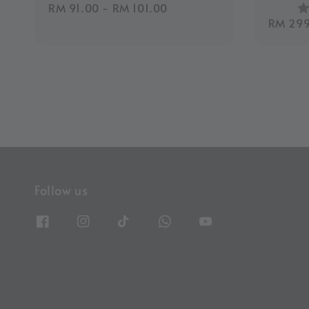
Regular
RM 91.00
-
RM 101.00
Regula
RM 299
price
price
Follow us