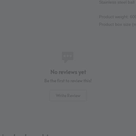
Stainless steel ball 
Product weight: 60
Product box size 
No reviews yet
Be the first to review this!
Write Review