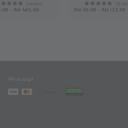
1 reviews
54 rev
r
.00
-
RM 465.00
Regular
RM 40.00
-
RM 122.00
price
We accept