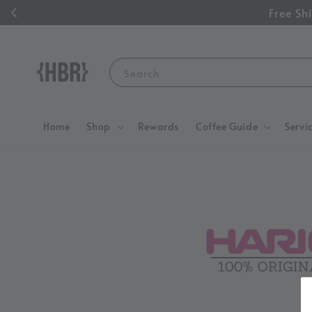
Free S
Search
Home
Shop
Rewards
Coffee Guide
Servi