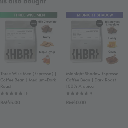
is also bought
Three Wise Men (Espresso) |
Midnight Shadow Espresso
Coffee Bean | Medium-Dark
Coffee Bean | Dark Roast
Roast
100% Arabica
19
9
RM45.00
RM40.00