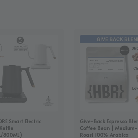
E Smart Electric
Give-Back Espresso Ble
Kettle
Coffee Bean | Medium
L/800ML)
Roast 100% Arabica