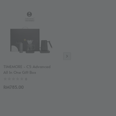
TIMEMORE - C5 Advanced
Revelation Blend Coffee
All In One Gift Box
Bean (Espresso) | Medium
Roast
0
4
RM785.00
RM50.00