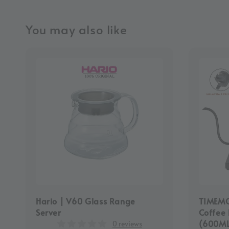
You may also like
Hario | V60 Glass Range
TIMEMOR
Server
Coffee 
(600M
0 reviews