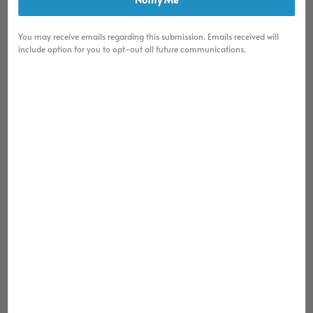
You may receive emails regarding this submission. Emails received will
include option for you to opt-out all future communications.
1
/
1
Hario | V60 Switch