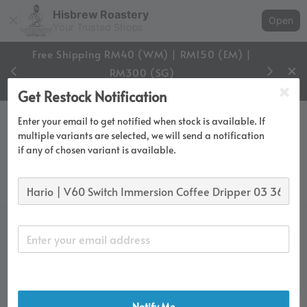
Hisbrew Roastery
Open
Your Trusted Shops
Free Shipping RM40 (WM) | RM150 (EM) |
[coffee b
RM300 (SG)
spend of
Shop Now
Get Restock Notification
Enter your email to get notified when stock is available. If
multiple variants are selected, we will send a notification
if any of chosen variant is available.
Search
Notify Me