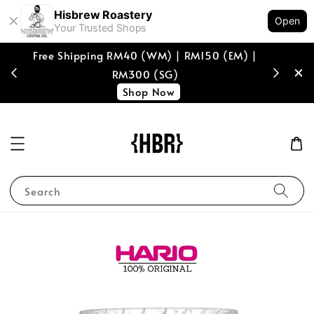
Hisbrew Roastery
Open
Your Trusted Shops
Free Shipping RM40 (WM) | RM150 (EM) |
[coffee b
RM300 (SG)
spend of
Shop Now
Search