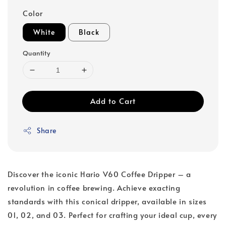
Color
White
Black
Quantity
Add to Cart
Share
Discover the iconic Hario V60 Coffee Dripper – a
revolution in coffee brewing. Achieve exacting
standards with this conical dripper, available in sizes
01, 02, and 03. Perfect for crafting your ideal cup, every