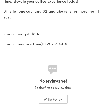
time. Elevate your coffee experience today!
01 is for one cup, and 02 and above is for more than 1
cup.
Product weight: 180g
Product box size (mm): 120x130x110
No reviews yet
Be the first to review this!
Write Review