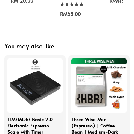
RM120.00
RM415.00
1
RM65.00
You may also like
TIMEMORE Basic 2.0
Three Wise Men
Electronic Espresso
(Espresso) | Coffee
Scale with Timer
Bean | Medium-Dark