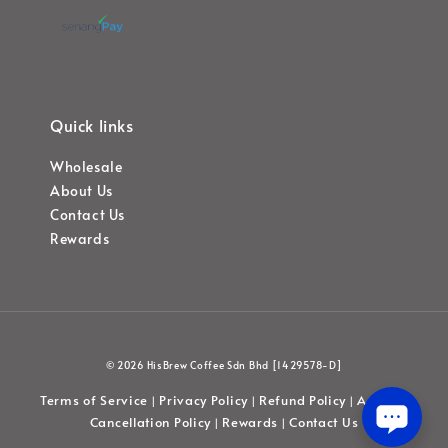
Quick links
Wholesale
About Us
Contact Us
Rewards
© 2026 HisBrew Coffee Sdn Bhd [1429578-D]
Terms of Service
Privacy Policy
Refund Policy
Account
|
|
|
Cancellation Policy
Rewards
Contact Us
|
|