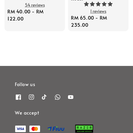
54 reviews
Regular
RM 40.00
-
RM
1 reviews
Regular
RM 65.00
-
RM
price
122.00
price
235.00
Follow us
We accept