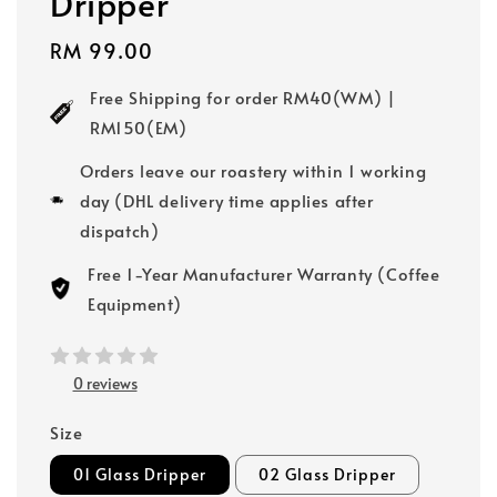
Dripper
Regular
RM 99.00
price
Free Shipping for order RM40(WM) |
RM150(EM)
Orders leave our roastery within 1 working
day (DHL delivery time applies after
dispatch)
Free 1-Year Manufacturer Warranty (Coffee
Equipment)
0 reviews
Size
01 Glass Dripper
02 Glass Dripper