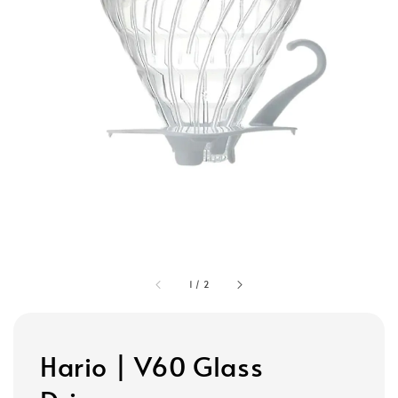
1
/
2
Hario | V60 Glass