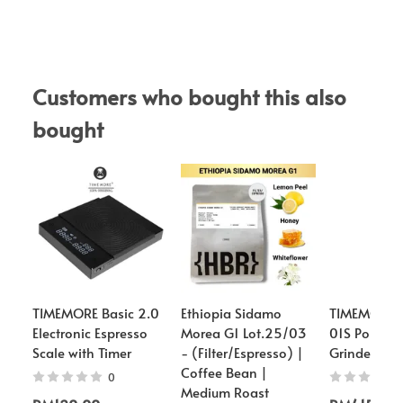
Customers who bought this also 
bought
TIMEMORE Basic 2.0
Ethiopia Sidamo
TIMEMORE -
Electronic Espresso
Morea G1 Lot.25/03
01S Portable
Scale with Timer
- (Filter/Espresso) |
Grinder
Coffee Bean |
0
Medium Roast