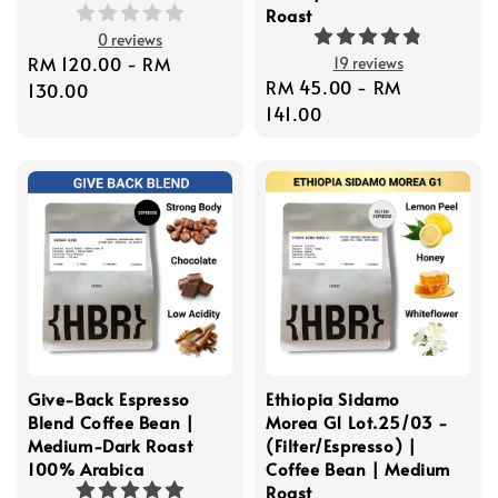
Roast
0 reviews
Regular
RM 120.00
-
RM
19 reviews
Regular
RM 45.00
-
RM
price
130.00
price
141.00
Give-Back Espresso
Ethiopia Sidamo
Blend Coffee Bean |
Morea G1 Lot.25/03 -
Medium-Dark Roast
(Filter/Espresso) |
100% Arabica
Coffee Bean | Medium
Roast