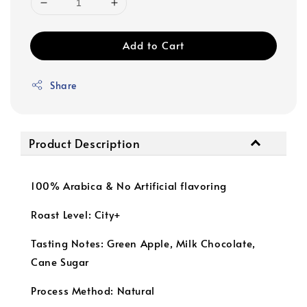
Add to Cart
Share
Product Description
100% Arabica & No Artificial flavoring
Roast Level: City+
Tasting Notes: Green Apple, Milk Chocolate,
Cane Sugar
Process Method: Natural