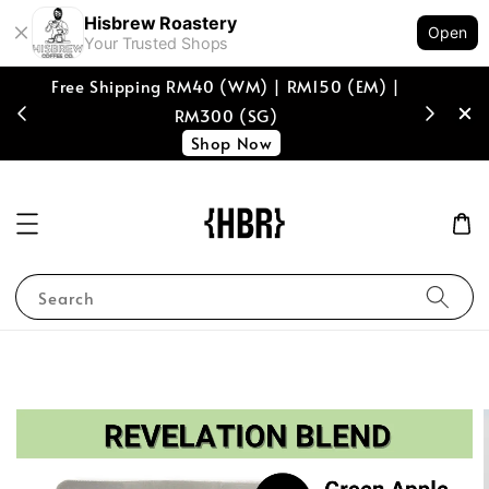
Hisbrew Roastery
Open
Your Trusted Shops
Free Shipping RM40 (WM) | RM150 (EM) |
[coffee b
RM300 (SG)
spend of
Shop Now
Search