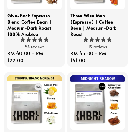
Give-Back Espresso
Three Wise Men
Blend Coffee Bean |
(Espresso) | Coffee
Medium-Dark Roast
Bean | Medium-Dark
100% Arabica
Roast
54 reviews
19 reviews
Regular
RM 40.00
-
RM
Regular
RM 45.00
-
RM
price
122.00
price
141.00