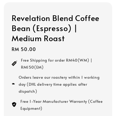
Revelation Blend Coffee
Bean (Espresso) |
Medium Roast
Regular
RM 50.00
price
Free Shipping for order RM40(WM) |
RM150(EM)
Orders leave our roastery within 1 working
day (DHL delivery time applies after
dispatch)
Free 1-Year Manufacturer Warranty (Coffee
Equipment)