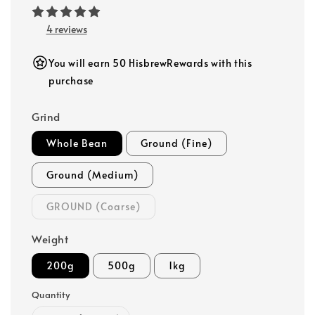
4 reviews
You will earn 50 HisbrewRewards with this
purchase
Grind
Whole Bean
Ground (Fine)
Ground (Medium)
GROUND (Coarse)
Weight
200g
500g
1kg
Quantity