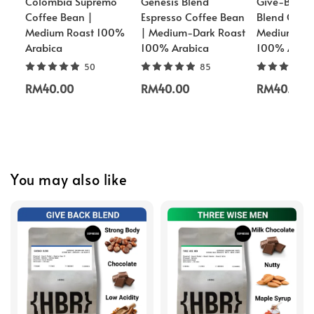
Colombia Supremo
Genesis Blend
Give-Back 
Coffee Bean |
Espresso Coffee Bean
Blend Coffe
Medium Roast 100%
| Medium-Dark Roast
Medium-Dar
Arabica
100% Arabica
100% Arabi
50
85
RM40.00
RM40.00
RM40.00
You may also like