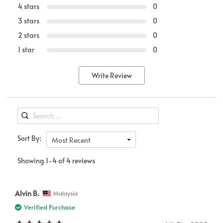
4 stars
0
3 stars
0
2 stars
0
1 star
0
Write Review
Sort By:
Most Recent
Showing 1-4 of 4 reviews
Alvin B.
Malaysia
Verified Purchase