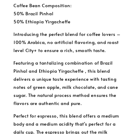
Coffee Bean Composition:
50% Brazil Pinhal
50% Ethiopia Yirgacheffe
Introducing the perfect blend for coffee lovers –
100% Arabica, no artificial flavoring, and roast
level City+ to ensure a rich, smooth taste.
Featuring a tantalizing combination of Brazil
Pinhal and Ethiopia Yirgacheffe , this blend
delivers a unique taste experience with tasting
notes of green apple, milk chocolate, and cane
sugar. The natural process method ensures the
flavors are authentic and pure.
Perfect for espresso, this blend offers a medium
body and a medium acidity that's perfect for a
daily cup. The espresso brings out the milk