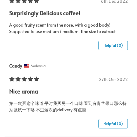
6th Dec 2022
Surprisingly Delicious coffee!
A good fruity scent from the nose, with a good body!
Suggested to use medium / medium-fine size to extract
Helpful (0)
Candy
Malaysia
27th Oct 2022
Nice aroma
第一次买这个味道 平时我买另一个口味 看到有青苹果口那么特
别就试一下咯 不过这次的delivery 有点慢
Helpful (0)