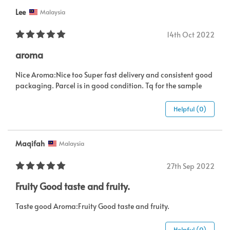
Lee
Malaysia
14th Oct 2022
aroma
Nice Aroma:Nice too Super fast delivery and consistent good
packaging. Parcel is in good condition. Tq for the sample
Helpful (0)
Maqifah
Malaysia
27th Sep 2022
Fruity Good taste and fruity.
Taste good Aroma:Fruity Good taste and fruity.
Helpful (0)