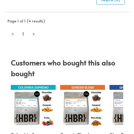
Page 1 of 1 (4 results)
1
Customers who bought this also 
bought