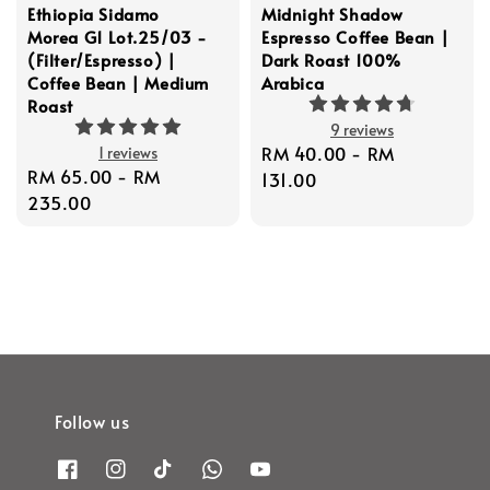
Ethiopia Sidamo
Midnight Shadow
Morea G1 Lot.25/03 -
Espresso Coffee Bean |
(Filter/Espresso) |
Dark Roast 100%
Coffee Bean | Medium
Arabica
Roast
9 reviews
Regular
RM 40.00
-
RM
1 reviews
Regular
RM 65.00
-
RM
price
131.00
price
235.00
Follow us