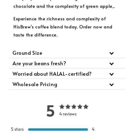
chocolate and the complexity of green apple,.
Experience the richness and complexity of
HisBrew's coffee blend today. Order now and
taste the difference.
Ground Size
Are your beans fresh?
Worried about HALAL-certified?
Wholesale Pricing
5
4 reviews
5 stars
4