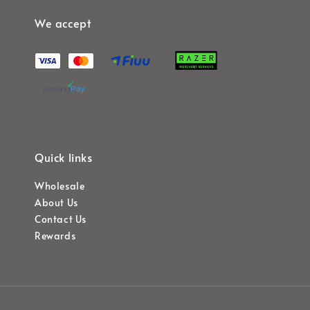
We accept
Quick links
Wholesale
About Us
Contact Us
Rewards