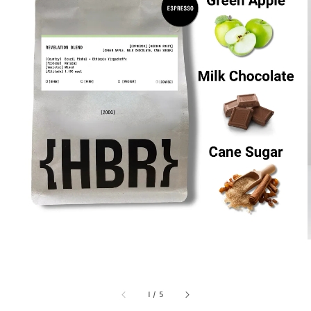
1
/
5