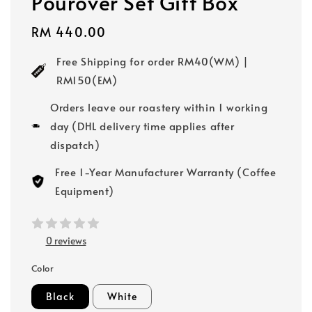
Pourover Set Gift Box
Regular
RM 440.00
price
Free Shipping for order RM40(WM) |
RM150(EM)
Orders leave our roastery within 1 working
day (DHL delivery time applies after
dispatch)
Free 1-Year Manufacturer Warranty (Coffee
Equipment)
0 reviews
Color
Black
White