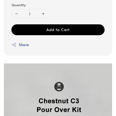
Quantity
Add to Cart
Share