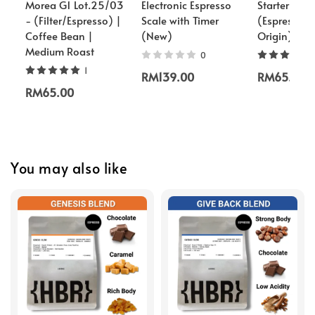
Morea G1 Lot.25/03
Electronic Espresso
Starter Pac
- (Filter/Espresso) |
Scale with Timer
(Espresso/S
Coffee Bean |
(New)
Origin)
Medium Roast
0
1
RM139.00
RM65.00
RM65.00
You may also like