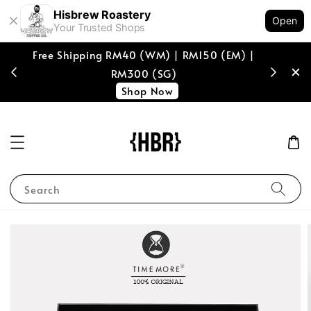
Hisbrew Roastery
Open
Your Trusted Shops
M) |
[coffee beans only] Enjoy RM10 off with min
spend of RM150, voucher code "RM10HISB"
Shop Now!
Search