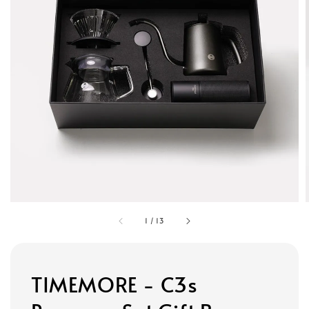
1
/
13
TIMEMORE - C3s