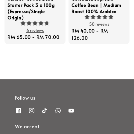
Starter Pack 3 x 100g
Coffee Bean | Medium
(Espresso/Single
Roast 100% Arabica
Origin)
50 reviews
Regular
RM 40.00
-
RM
6 reviews
Regular
RM 65.00
-
RM 70.00
price
126.00
price
Follow us
We accept