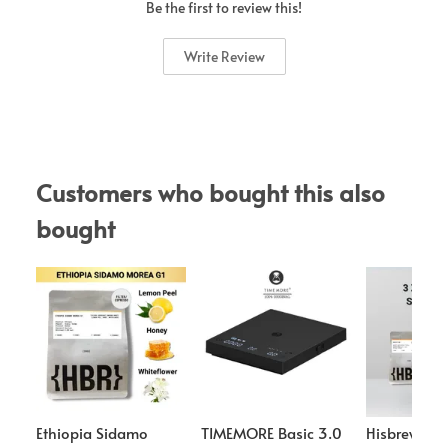
Be the first to review this!
Write Review
Customers who bought this also 
bought
Ethiopia Sidamo
TIMEMORE Basic 3.0
Hisbrew Co