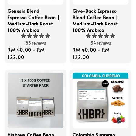
Genesis Blend
Give-Back Espresso
Espresso Coffee Bean |
Blend Coffee Bean |
Medium-Dark Roast
Medium-Dark Roast
100% Arabica
100% Arabica
85 reviews
54 reviews
Regular
RM 40.00
-
RM
Regular
RM 40.00
-
RM
price
122.00
price
122.00
Hisbrew Coffee Bean
Colombia Supremo