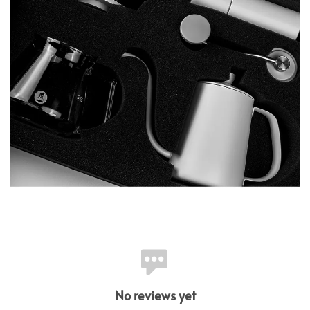
No reviews yet