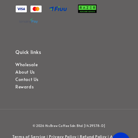
Quick links
Wholesale
About Us
Contact Us
Rewards
© 2026 HisBrew Coffee Sdn Bhd [1429578-D]
Terms of Service
Privacy Policy
Refund Policy
Account
|
|
|