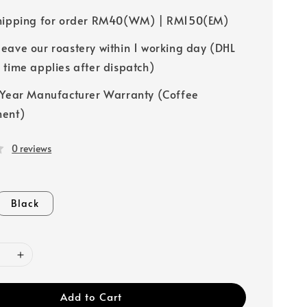
hipping for order RM40(WM) | RM150(EM)
leave our roastery within 1 working day (DHL
y time applies after dispatch)
-Year Manufacturer Warranty (Coffee
ment)
0 reviews
Black
Add to Cart