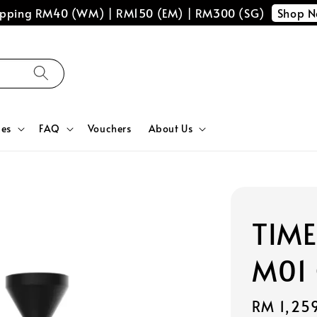
Shop 
hipping RM40 (WM) | RM150 (EM) | RM300 (SG)
ces
FAQ
Vouchers
About Us
TIME
M01 
Regular
RM 1,25