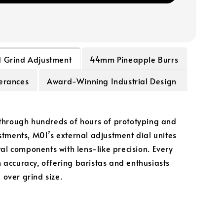
d Grind Adjustment
44mm Pineapple Burrs
lerances
Award-Winning Industrial Design
hrough hundreds of hours of prototyping and
tments, M01’s external adjustment dial unites
tal components with lens-like precision. Every
in accuracy, offering baristas and enthusiasts
l over grind size.