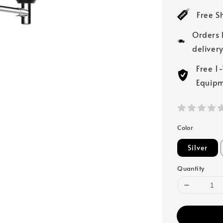
price
Free S
Orders 
deliver
Free 1
Equip
Color
Silver
Quantity