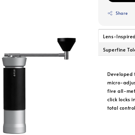
Share
Lens-Inspire
Superfine To
Developed t
micro-adjus
five all-me
click locks 
total contro