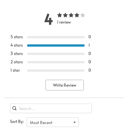
4
1 review
5 stars
0
4 stars
1
3 stars
0
2 stars
0
1 star
0
Write Review
Sort By:
Most Recent