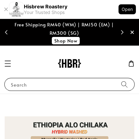
Hisbrew Roastery
Open
Your Trusted Shops
Free Shipping RM40 (WM) | RM150 (EM) |
[coffee b
RM300 (SG)
spend of
Shop Now
Search