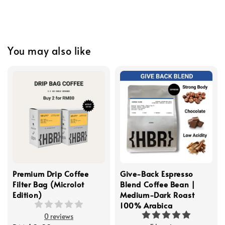
You may also like
Premium Drip Coffee
Give-Back Espresso
Filter Bag (Microlot
Blend Coffee Bean |
Edition)
Medium-Dark Roast
100% Arabica
0 reviews