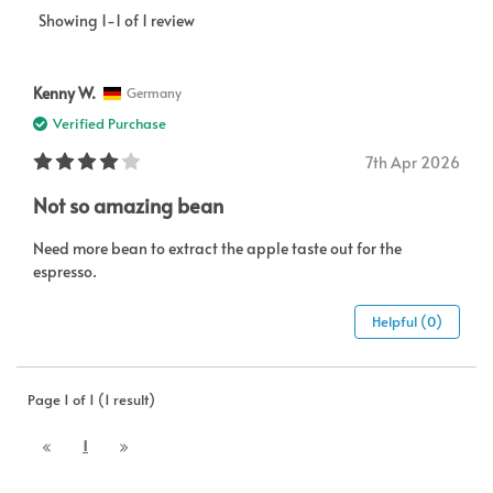
Showing 1-1 of 1 review
Kenny W.
Germany
Verified Purchase
7th Apr 2026
Not so amazing bean
Need more bean to extract the apple taste out for the
espresso.
Helpful (0)
Page 1 of 1 (1 result)
1