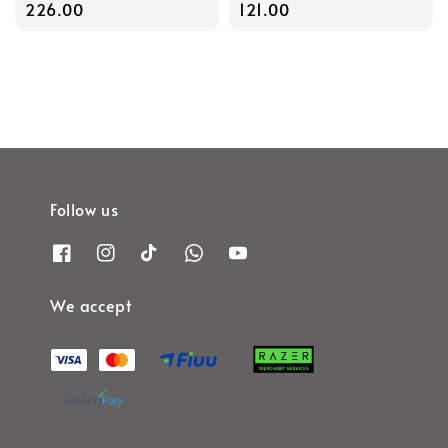
price
226.00
price
121.00
Follow us
We accept