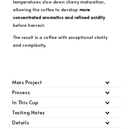
temperatures slow down cherry maturation,
allowing the coffee to develop
more
concentrated aromatics and refined acidity
before harvest.
The result is a coffee with exceptional clarity
and complexity.
Mars Project
Process
In This Cup
Tasting Notes
Details