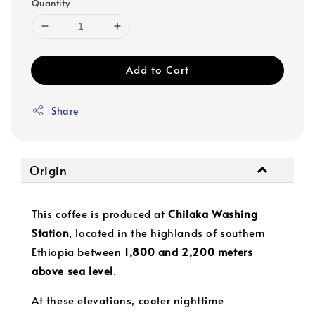
Quantity
Add to Cart
Share
Origin
This coffee is produced at
Chilaka Washing
Station
, located in the highlands of southern
Ethiopia between
1,800 and 2,200 meters
above sea level
.
At these elevations, cooler nighttime