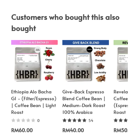
Customers who bought this also 
bought
Ethiopia Alo Bacha
Give-Back Espresso
Revelation 
G1 - (Filter/Espresso)
Blend Coffee Bean |
Coffee Bea
| Coffee Bean | Light
Medium-Dark Roast
(Espresso)
Roast
100% Arabica
Roast
0
54
RM60.00
RM40.00
RM50.00