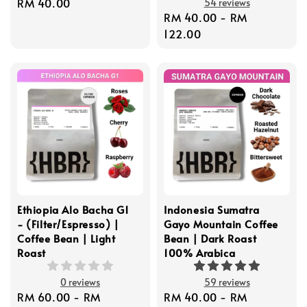
Regular
RM 40.00
54 reviews
Regular
RM 40.00
-
RM
price
price
122.00
Ethiopia Alo Bacha G1
Indonesia Sumatra
- (Filter/Espresso) |
Gayo Mountain Coffee
Coffee Bean | Light
Bean | Dark Roast
Roast
100% Arabica
0 reviews
59 reviews
Regular
RM 60.00
-
RM
Regular
RM 40.00
-
RM