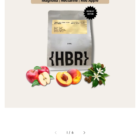
1
/
6