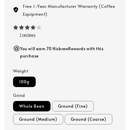
Free 1-Year Manufacturer Warranty (Coffee
Equipment)
1 reviews
You will earn 70 HisbrewRewards with this
purchase
Weight
100g
Grind
Whole Bean
Ground (Fine)
Ground (Medium)
Ground (Coarse)