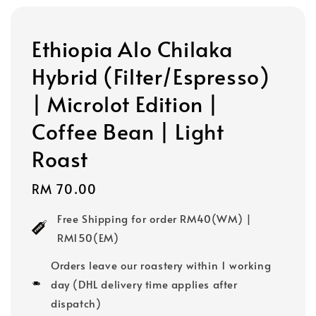
Ethiopia Alo Chilaka
Hybrid (Filter/Espresso)
| Microlot Edition |
Coffee Bean | Light
Roast
Regular
RM 70.00
price
Free Shipping for order RM40(WM) |
RM150(EM)
Orders leave our roastery within 1 working
day (DHL delivery time applies after
dispatch)